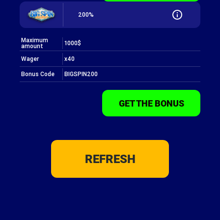
200%
Maximum
1000$
amount
Wager
x40
Bonus Code
BIGSPIN200
GET THE BONUS
REFRESH