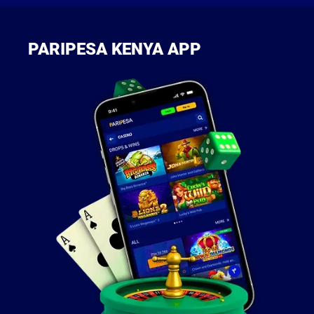
PARIPESA KENYA APP