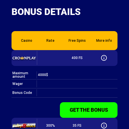
BONUS DETAILS
Casino
Rate
Free Spins
More info
400 FS
Maximum
4000$
amount
Wager
Bonus Code
GET THE BONUS
300%
35 FS