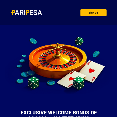
Sign Up
EXCLUSIVE WELCOME BONUS OF