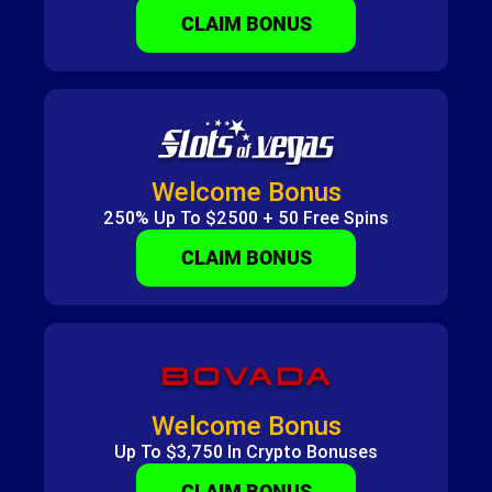
CLAIM BONUS
Welcome Bonus
250% Up To $2500 + 50 Free Spins
CLAIM BONUS
Welcome Bonus
Up To $3,750 In Crypto Bonuses
CLAIM BONUS