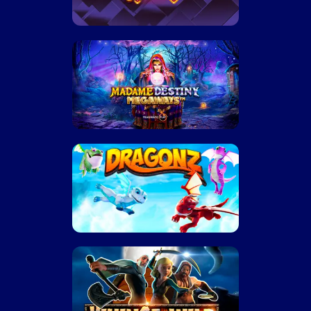
Play now
Play now
Play now