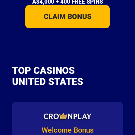
A$4,000 + 400 FREE SPINS
CLAIM BONUS
TOP CASINOS
UNITED STATES
Welcome Bonus