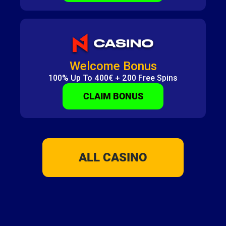
Welcome Bonus
100% Up To 400€ + 200 Free Spins
CLAIM BONUS
ALL CASINO