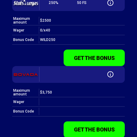
250%
50 FS
Maximum
$2500
amount
Wager
0/x40
Bonus Code
WILD250
GET THE BONUS
Maximum
$3,750
amount
Wager
Bonus Code
GET THE BONUS