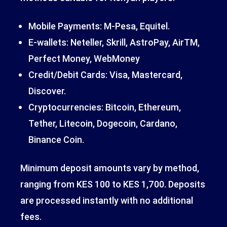
Mobile Payments: M-Pesa, Equitel.
E-wallets: Neteller, Skrill, AstroPay, AirTM,
Perfect Money, WebMoney
Credit/Debit Cards: Visa, Mastercard,
Discover.
Cryptocurrencies: Bitcoin, Ethereum,
Tether, Litecoin, Dogecoin, Cardano,
Binance Coin.
Minimum deposit amounts vary by method,
ranging from KES 100 to KES 1,700. Deposits
are processed instantly with no additional
fees.