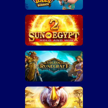
Play now
Play now
Play now