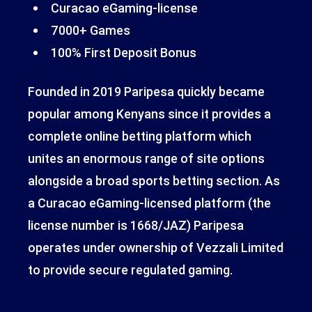
Curacao eGaming-license
7000+ Games
100% First Deposit Bonus
Founded in 2019 Paripesa quickly became
popular among Kenyans since it provides a
complete online betting platform which
unites an enormous range of site options
alongside a broad sports betting section. As
a Curacao eGaming-licensed platform (the
license number is 1668/JAZ) Paripesa
operates under ownership of Vezzali Limited
to provide secure regulated gaming.