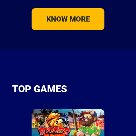
KNOW MORE
TOP GAMES