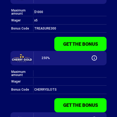
Maximum
$1000
amount
Wager
x5
Bonus Code
TREASURE300
GET THE BONUS
250%
Maximum
amount
Wager
Bonus Code
CHERRYSLOTS
GET THE BONUS