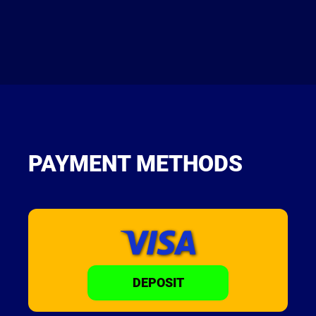
PAYMENT METHODS
DEPOSIT