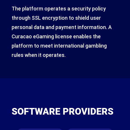
The platform operates a security policy
through SSL encryption to shield user
personal data and payment information. A
Curacao eGaming license enables the
platform to meet international gambling
rules when it operates.
SOFTWARE PROVIDERS