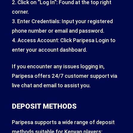
Click on “Log In“: Found at the top right
corner.
Enter Credentials: Input your registered
phone number or email and password.
Access Account: Click Paripesa Login to
enter your account dashboard.
If you encounter any issues logging in,
Paripesa offers 24/7 customer support via
live chat and email to assist you.
DEPOSIT METHODS
Paripesa supports a wide range of deposit
methods suitable for Kenyan players: