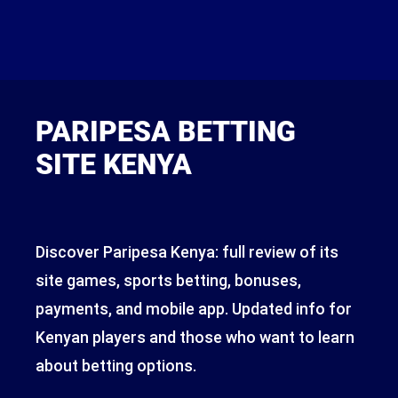
PARIPESA BETTING
SITE KENYA
Discover Paripesa Kenya: full review of its
site games, sports betting, bonuses,
payments, and mobile app. Updated info for
Kenyan players and those who want to learn
about betting options.