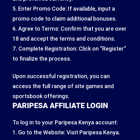
Enter Promo Code: If available, input a
promo code to claim additional bonuses.
Agree to Terms: Confirm that you are over
18 and accept the terms and conditions.
Complete Registration: Click on “Register“
to finalize the process.
Upon successful registration, you can
access the full range of site games and
sportsbook offerings.
PARIPESA AFFILIATE LOGIN
To log in to your Paripesa Kenya account:
Go to the Website: Visit Paripesa Kenya.