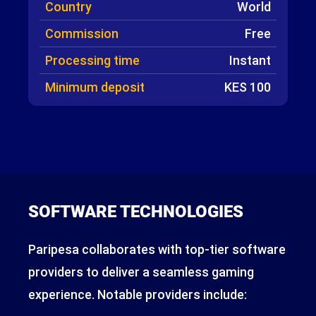
Country
World
Commission
Free
Processing time
Instant
Minimum deposit
KES 100
SOFTWARE TECHNOLOGIES
Paripesa collaborates with top-tier software
providers to deliver a seamless gaming
experience. Notable providers include: