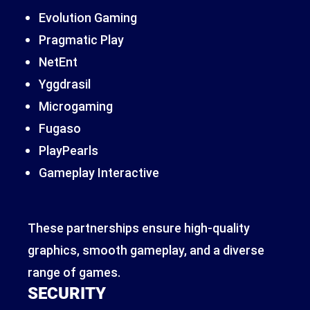
Evolution Gaming
Pragmatic Play
NetEnt
Yggdrasil
Microgaming
Fugaso
PlayPearls
Gameplay Interactive
These partnerships ensure high-quality
graphics, smooth gameplay, and a diverse
range of games.
SECURITY