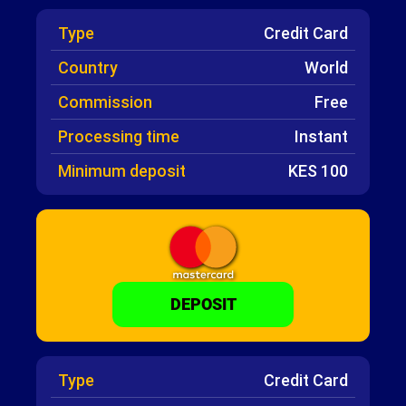
Type
Credit Card
Country
World
Commission
Free
Processing time
Instant
Minimum deposit
KES 100
DEPOSIT
Type
Credit Card