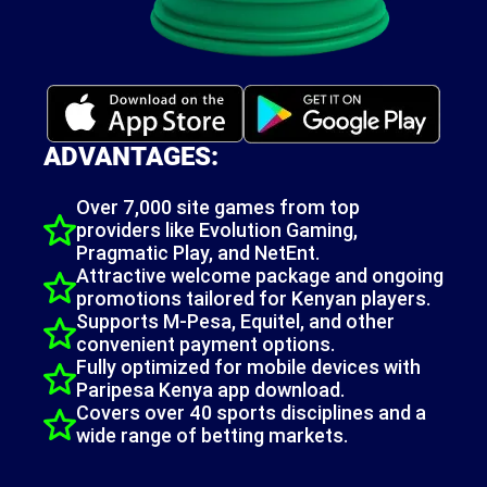
ADVANTAGES:
Over 7,000 site games from top
providers like Evolution Gaming,
Pragmatic Play, and NetEnt.
Attractive welcome package and ongoing
promotions tailored for Kenyan players.
Supports M-Pesa, Equitel, and other
convenient payment options.
Fully optimized for mobile devices with
Paripesa Kenya app download.
Covers over 40 sports disciplines and a
wide range of betting markets.