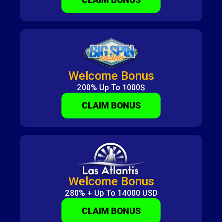
Welcome Bonus
200% Up To 1000$
CLAIM BONUS
Welcome Bonus
280% + Up To 14000 USD
CLAIM BONUS