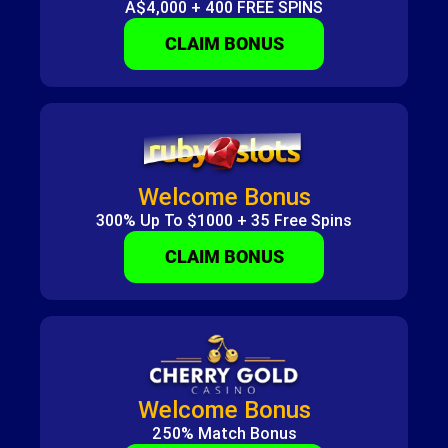
A$4,000 + 400 FREE SPINS
CLAIM BONUS
Welcome Bonus
300% Up To $1000 + 35 Free Spins
CLAIM BONUS
Welcome Bonus
250% Match Bonus