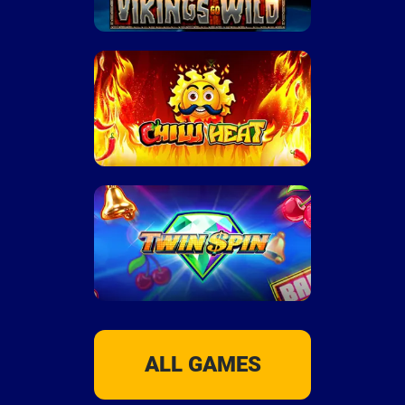
Play now
Play now
ALL GAMES