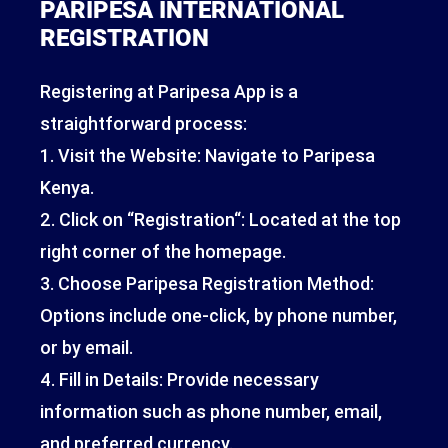
PARIPESA INTERNATIONAL
REGISTRATION
Registering at Paripesa App is a
straightforward process:
Visit the Website: Navigate to Paripesa
Kenya.
Click on “Registration“: Located at the top
right corner of the homepage.
Choose Paripesa Registration Method:
Options include one-click, by phone number,
or by email.
Fill in Details: Provide necessary
information such as phone number, email,
and preferred currency.