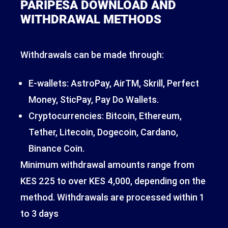
PARIPESA DOWNLOAD AND
WITHDRAWAL METHODS
Withdrawals can be made through:
E-wallets: AstroPay, AirTM, Skrill, Perfect
Money, SticPay, Pay Do Wallets.
Cryptocurrencies: Bitcoin, Ethereum,
Tether, Litecoin, Dogecoin, Cardano,
Binance Coin.
Minimum withdrawal amounts range from
KES 225 to over KES 4,000, depending on the
method. Withdrawals are processed within 1
to 3 days