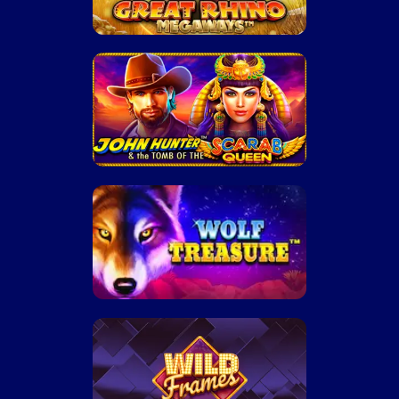
Play now
Play now
Play now
Play now